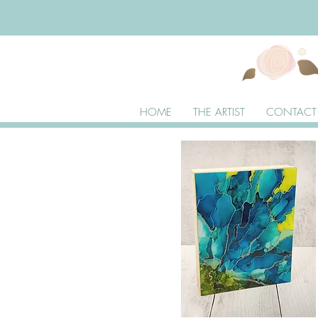
HOME
THE ARTIST
CONTACT