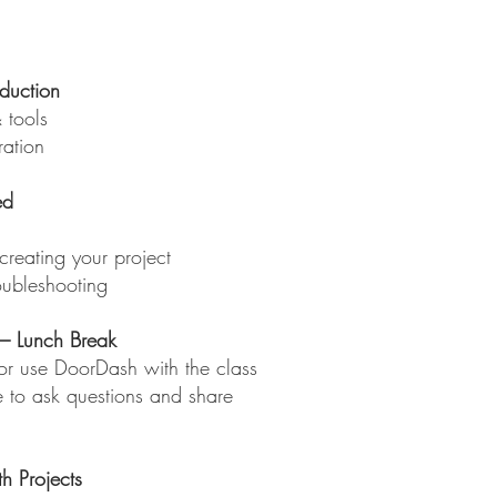
duction
 tools
ration
ed
creating your project
oubleshooting
 Lunch Break
 or use DoorDash with the class
e to ask questions and share
h Projects