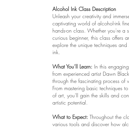
Alcohol Ink Class Description
Unleash your creativity and immerse
captivating world of alcohol-ink fin
hands-on class. Whether you're a s
curious beginner, this class offers a
explore the unique techniques and s
ink.
What You’ll Learn:
In this engaging
from experienced artist Dawn Blac
through the fascinating process of 
From mastering basic techniques to
of art, you'll gain the skills and c
artistic potential.
What to Expect:
Throughout the cla
various tools and discover how alc