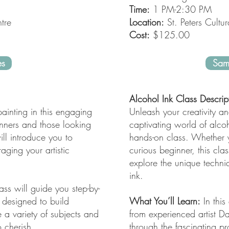
Time:
1 PM-2:30 PM
tre
Location:
St. Peters Cultur
Cost:
$125.00
es
Sam
Alcohol Ink Class Descrip
ainting in this engaging
Unleash your creativity an
ginners and those looking
captivating world of alcoh
will introduce you to
hands-on class. Whether y
ging your artistic
curious beginner, this clas
explore the unique techni
ink.
ass will guide you step-by-
 designed to build
What You’ll Learn:
In this
e a variety of subjects and
from experienced artist 
 cherish.
through the fascinating p