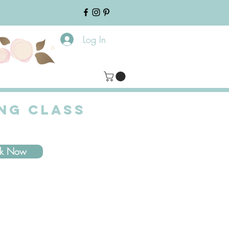
Log In
ING CLASS
ok Now