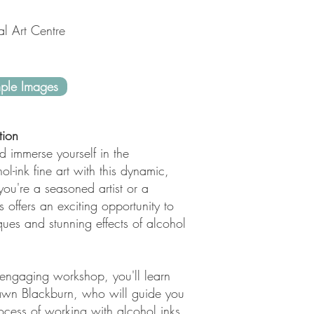
al Art Centre
ple Images
tion
d immerse yourself in the
ol-ink fine art with this dynamic,
ou're a seasoned artist or a
s offers an exciting opportunity to
ques and stunning effects of alcohol
 engaging workshop, you'll learn
Dawn Blackburn, who will guide you
rocess of working with alcohol inks.