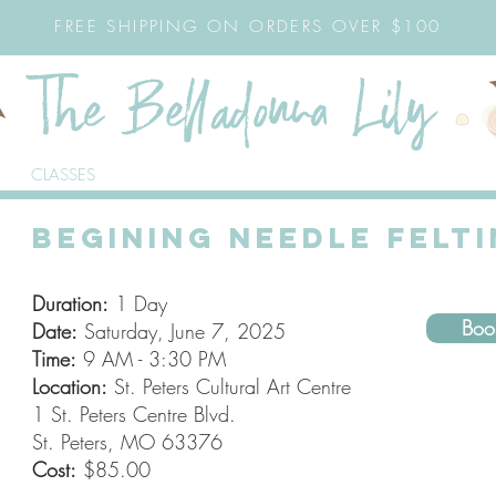
FREE SHIPPING ON ORDERS OVER $100
CLASSES
BEGINING NEEDLE FELT
Duration:
1 Day
Bo
Date:
Saturday, June 7, 2025
Time:
9 AM - 3:30 PM
Location:
St. Peters Cultural Art Centre
1 St. Peters Centre Blvd.
St. Peters, MO 63376
Cost:
$85.00