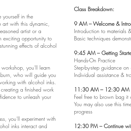
Class Breakdown:
 yourself in the
e art with this dynamic,
9 AM – Welcome & Intro
easoned artist or a
Introduction to materials &
n exciting opportunity to
Basic techniques demonst
tunning effects of alcohol
9:45 AM – Getting Start
Hands-On Practice
 workshop, you'll learn
Step-by-step guidance on 
kburn, who will guide you
Individual assistance & tr
working with alcohol inks.
 creating a finished work
11:30 AM – 12:30 AM –
onfidence to unleash your
Feel free to brown bag it
You may also use this tim
progress
ss, you'll experiment with
ohol inks interact and
12:30 PM – Continue wit