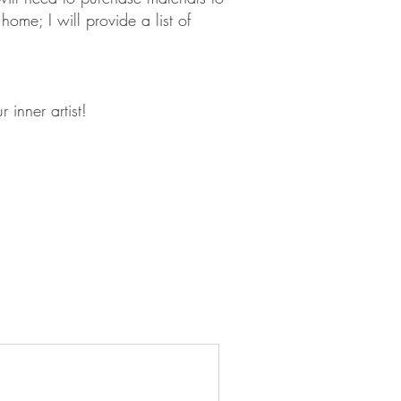
home; I will provide a list of
 inner artist!