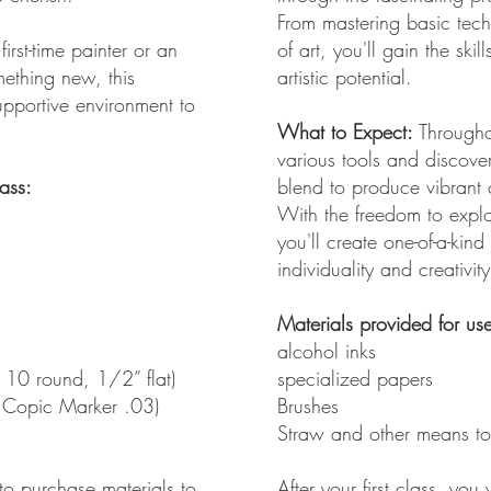
From mastering basic tech
irst-time painter or an
of art, you'll gain the sk
mething new, this
artistic potential.
upportive environment to
What to Expect:
Throughou
various tools and discove
lass:
blend to produce vibrant 
With the freedom to explo
you'll create one-of-a-kind
individuality and creativity
Materials provided for use 
alcohol inks
 10 round, 1/2” flat)
specialized papers
 Copic Marker .03)
Brushes
Straw and other means to
 to purchase materials to
After your first class, you