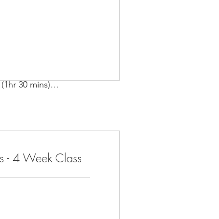
(1hr 30 mins)

Feb 4, 2025 – Feb 25, 2025
s - 4 Week Class