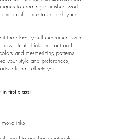
niques to creating a finished work
ills and confidence to unleash your
t the class, you'll experiment with
r how alcohol inks interact and
colors and mesmerizing patterns.
re your style and preferences,
 artwork that reflects your
.
in first class:
 move inks
 will need to purchase materials to