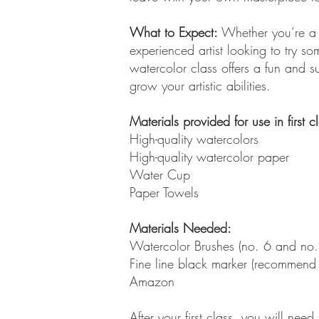
What to Expect:
Whether you’re a f
experienced artist looking to try so
watercolor class offers a fun and s
grow your artistic abilities.
Materials provided for use in first c
High-quality watercolors
High-quality watercolor paper
Water Cup
Paper Towels
Materials Needed:
Watercolor Brushes (no. 6 and no.
Fine line black marker (recommend
Amazon
After your first class, you will need