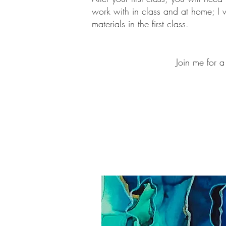
work with in class and at home; I wi
materials in the first class.
J
o
in me for a