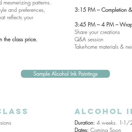
d mesmerizing patterns.
tyle and preferences,
3:15 PM – Completion & 
hat reflects your
3:45 PM – 4 PM – Wrap
Share your creations
n the class price.
Q&A session
Take-home materials & nex
Sample Alcohol Ink Paintings
CLASS
ALCOHOL I
sions
Duration:
4 weeks. 1-1/2 
Dates:
Coming Soon