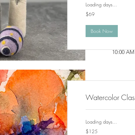
Loading days...
69
$69
US
dollars
Book Now
Tuesday

10:00 AM 
Weekly · 
Watercolor Clas
Loading days...
125
$125
US
dollars