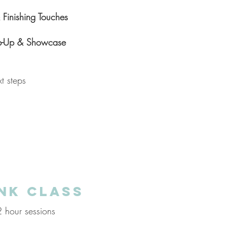
Finishing Touches
-Up & Showcase
t steps
NK CLASS
hour sessions