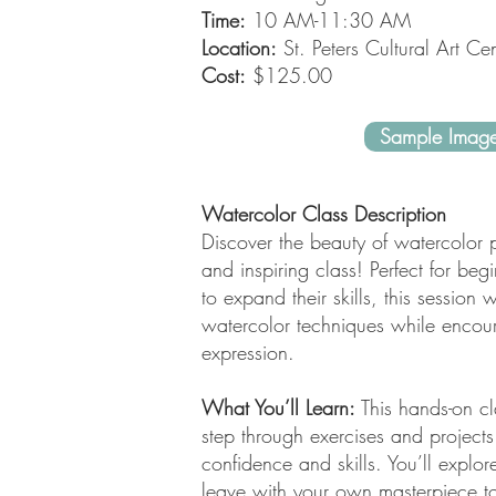
Time:
10 AM-11:30 AM
Location:
St. Peters Cultural Art Cen
Cost:
$125.00
Sample Imag
Watercolor Class Description
Discover the beauty of watercolor p
and inspiring class! Perfect for be
to expand their skills, this session 
watercolor techniques while encoura
expression.
What You’ll Learn:
This hands-on cl
step through exercises and projects
confidence and skills. You’ll explor
leave with your own masterpiece to