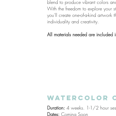
blend to produce vibrant colors an
With the freedom to explore your s
you'll create one-of-a-kind artwork t
individuality and creativity.
All materials needed are
included
i
WATERCOLOR 
Duration:
4 weeks. 1-1/2 hour ses
Dates:
Coming Soon