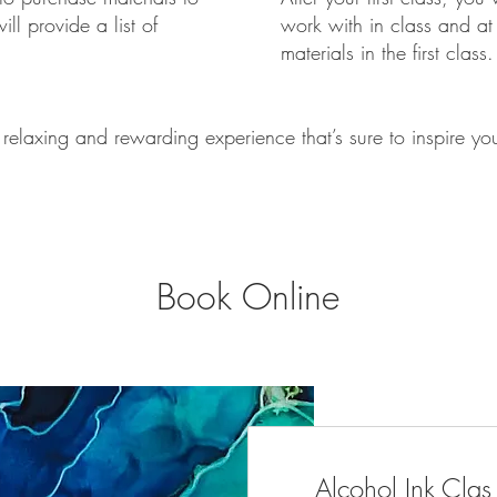
ll provide a list of
work with in class and at 
materials in the first class.
 relaxing and rewarding experience that’s sure to inspire your
Book Online
Alcohol Ink Clas