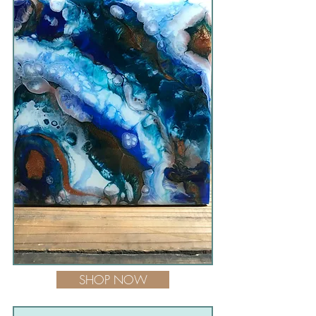
SHOP NOW