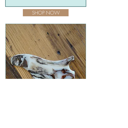
SHOP NOW