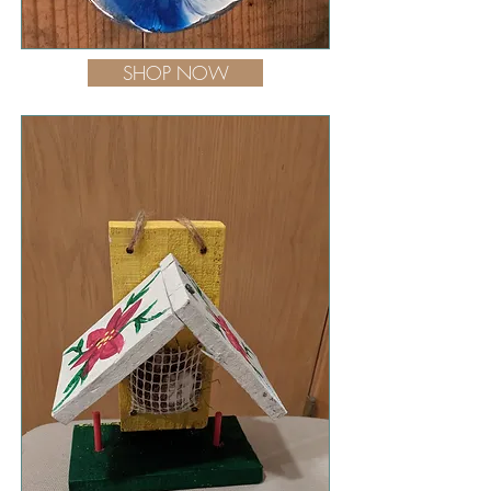
SHOP NOW