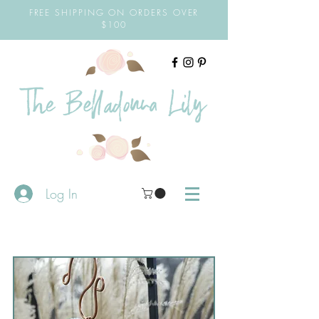
FREE SHIPPING ON ORDERS OVER
$100
Log In