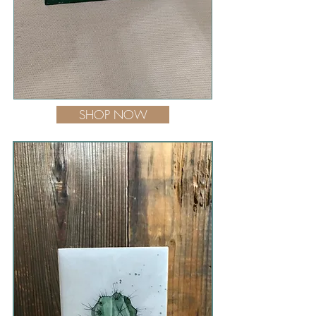
SHOP NOW