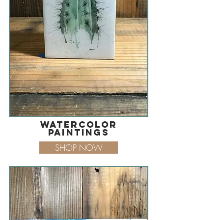
watercolor
paintings
SHOP NOW