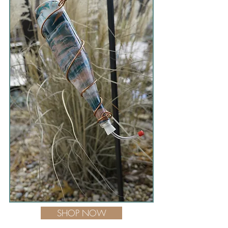
SHOP NOW